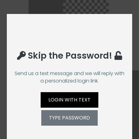
Skip the Password!
Send us a text message and we will reply with
a personalized login link.
LOGIN WITH TEXT
TYPE PASSWORD